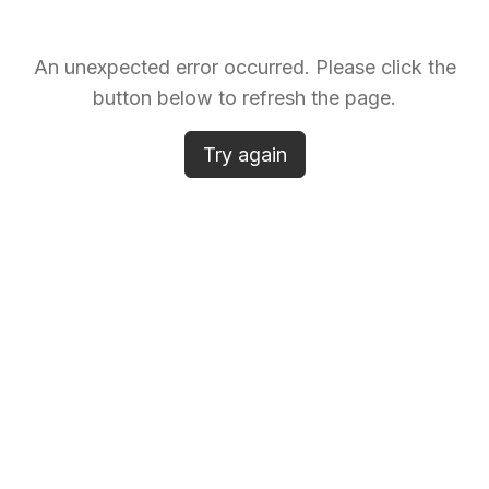
An unexpected error occurred. Please click the
button below to refresh the page.
Try again